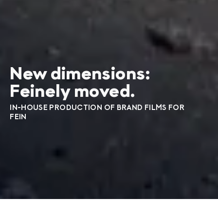
New dimensions:
Feinely moved.
IN-HOUSE PRODUCTION OF BRAND FILMS FOR
FEIN