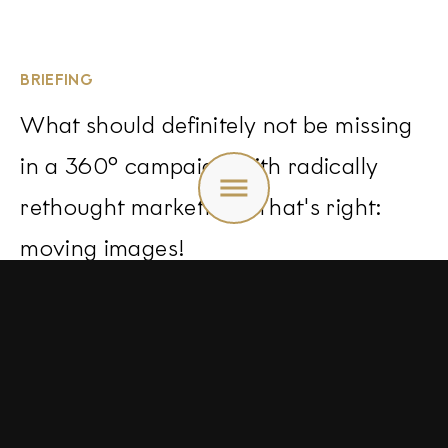
BRIEFING
What should definitely not be missing
in a 360° campaign with radically
Toggle
menu
rethought marketing? That's right:
moving images!
we therefore design storyboards and
films that we implement ourselves.
This is the only way to create a
holistic image that brings the brand,