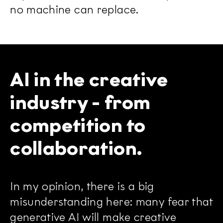
no machine can replace.
AI in the creative
industry - from
competition to
collaboration.
In my opinion, there is a big
misunderstanding here: many fear that
generative AI will make creative