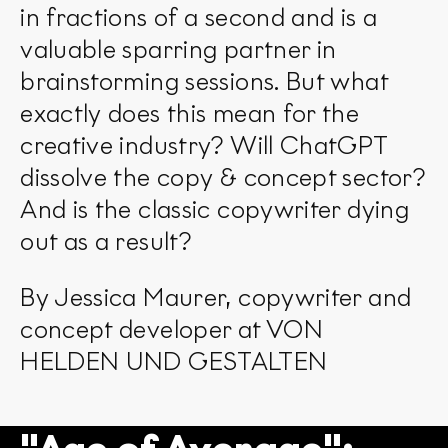
in fractions of a second and is a
valuable sparring partner in
brainstorming sessions. But what
exactly does this mean for the
creative industry? Will ChatGPT
dissolve the copy & concept sector?
And is the classic copywriter dying
out as a result?
By Jessica Maurer, copywriter and
concept developer at VON
HELDEN UND GESTALTEN