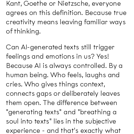
Kant, Goethe or Nietzsche, everyone
agrees on this definition. Because true
creativity means leaving familiar ways
of thinking.
Can AI-generated texts still trigger
feelings and emotions in us? Yes!
Because AI is always controlled. By a
human being. Who feels, laughs and
cries. Who gives things context,
connects gaps or deliberately leaves
them open. The difference between
"generating texts" and "breathing a
soul into texts" lies in the subjective
experience - and that's exactly what