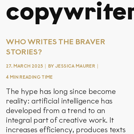
copywrite
WHO WRITES THE BRAVER
STORIES?
27. MARCH 2025
BY JESSICA MAURER
4 MIN READING TIME
The hype has long since become
reality: artificial intelligence has
developed from a trend to an
integral part of creative work. It
increases efficiency, produces texts