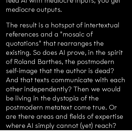
feed AI with mediocre inputs, you get
mediocre outputs.
The result is a hotspot of intertextual
references and a "mosaic of
quotations" that rearranges the
existing. So does AI prove, in the spirit
of Roland Barthes, the postmodern
self-image that the author is dead?
And that texts communicate with each
other independently? Then we would
be living in the dystopia of the
postmodern metatext come true. Or
are there areas and fields of expertise
where AI simply cannot (yet) reach?