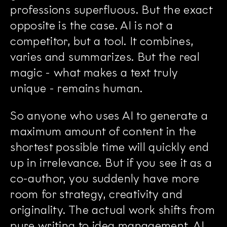
professions superfluous. But the exact
opposite is the case. AI is not a
competitor, but a tool. It combines,
varies and summarizes. But the real
magic - what makes a text truly
unique - remains human.
So anyone who uses AI to generate a
maximum amount of content in the
shortest possible time will quickly end
up in irrelevance. But if you see it as a
co-author, you suddenly have more
room for strategy, creativity and
originality. The actual work shifts from
pure writing to idea management. AI