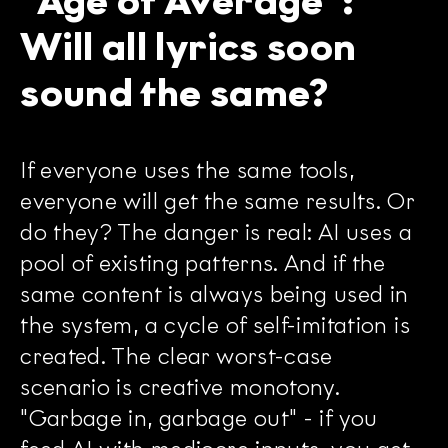
"Age of Average":
Will all lyrics soon
sound the same?
If everyone uses the same tools,
everyone will get the same results. Or
do they? The danger is real: AI uses a
pool of existing patterns. And if the
same content is always being used in
the system, a cycle of self-imitation is
created. The clear worst-case
scenario is creative monotony.
"Garbage in, garbage out" - if you