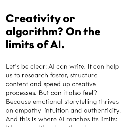
Creativity or
algorithm? On the
limits of AI.
Let's be clear: AI can write. It can help
us to research faster, structure
content and speed up creative
processes. But can it also feel?
Because emotional storytelling thrives
on empathy, intuition and authenticity.
And this is where AI reaches its limits: