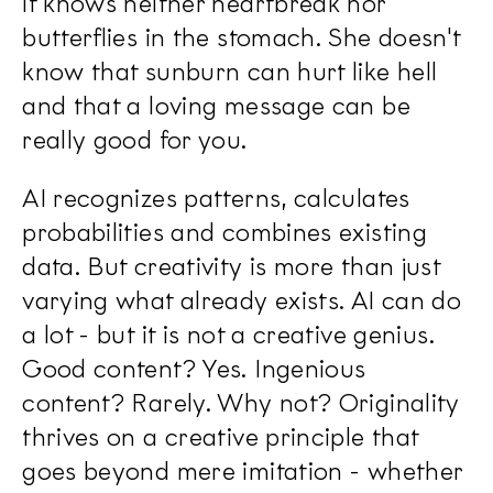
it knows neither heartbreak nor
butterflies in the stomach. She doesn't
know that sunburn can hurt like hell
and that a loving message can be
really good for you.
AI recognizes patterns, calculates
probabilities and combines existing
data. But creativity is more than just
varying what already exists. AI can do
a lot - but it is not a creative genius.
Good content? Yes. Ingenious
content? Rarely. Why not? Originality
thrives on a creative principle that
goes beyond mere imitation - whether