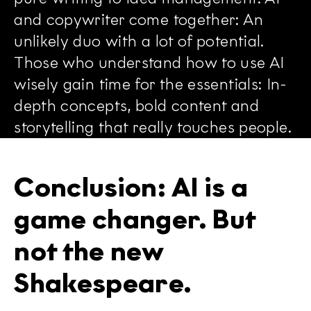
and copywriter come together: An
unlikely duo with a lot of potential.
Those who understand how to use AI
wisely gain time for the essentials: In-
depth concepts, bold content and
storytelling that really touches people.
Conclusion: AI is a
game changer. But
not the new
Shakespeare.