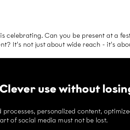
 celebrating. Can you be present at a fest
t? It's not just about wide reach - it's ab
: Clever use without losin
 processes, personalized content, optimized
part of social media must not be lost.