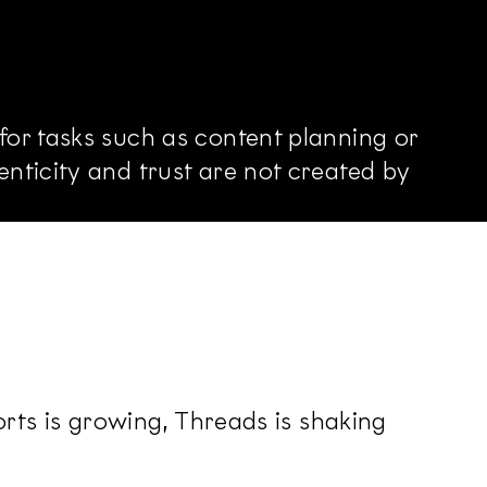
or tasks such as content planning or
nticity and trust are not created by
orts is growing, Threads is shaking