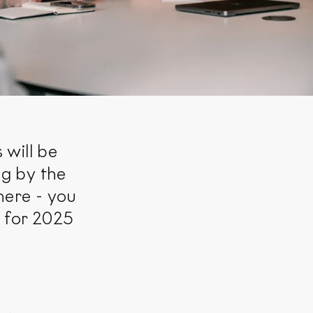
 will be
ng by the
here - you
s for 2025