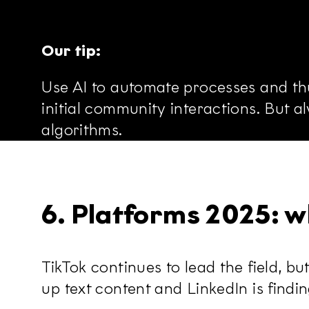
Our tip:
Use AI to automate processes and thu
initial community interactions. But 
algorithms.
6. Platforms 2025: w
TikTok continues to lead the field, b
up text content and LinkedIn is findi