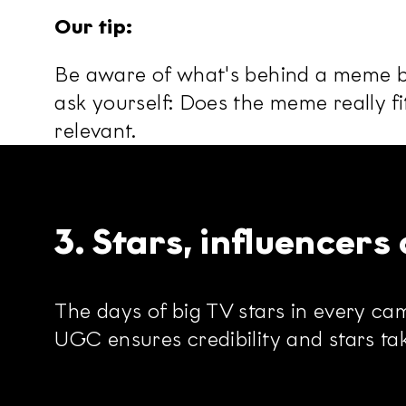
Our tip:
Be aware of what's behind a meme be
ask yourself: Does the meme really fi
relevant.
3. Stars, influencer
The days of big TV stars in every camp
UGC ensures credibility and stars tak