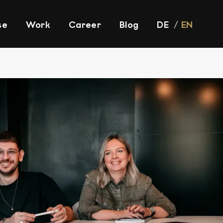
se
Work
Career
Blog
DE
EN