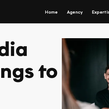
Home
Agency
Experti
dia
ings to