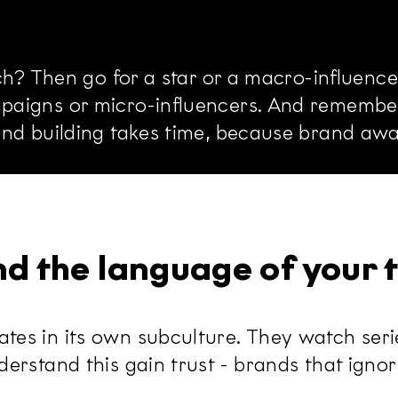
ach? Then go for a star or a macro-influenc
aigns or micro-influencers. And remember:
and building takes time, because brand aw
and the language of your
s in its own subculture. They watch series
rstand this gain trust - brands that ignore 