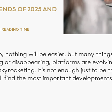
ENDS OF 2025 AND
N READING TIME
 nothing will be easier, but many things
g or disappearing, platforms are evolvi
kyrocketing. It's not enough just to be t
u'll find the most important development