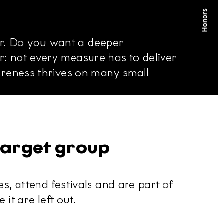
er. Do you want a deeper
 not every measure has to deliver
areness thrives on many small
 target group
, attend festivals and are part of
it are left out.