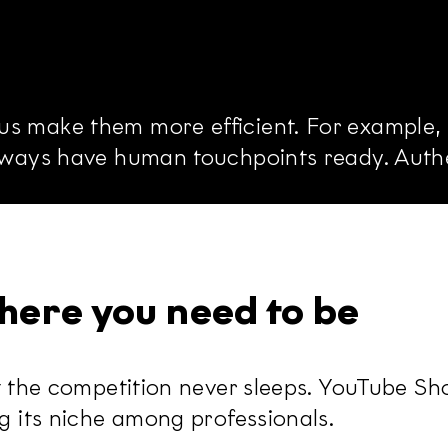
s make them more efficient. For example, f
always have human touchpoints ready. Authe
here you need to be
ut the competition never sleeps. YouTube Sh
ng its niche among professionals.