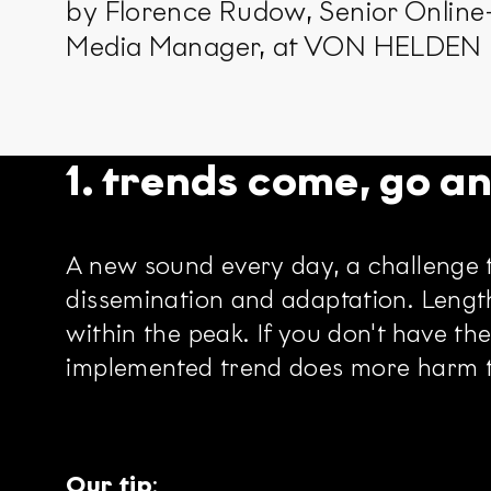
by Florence Rudow, Senior Online
Media Manager, at VON HELDE
1. trends come, go a
A new sound every day, a challenge t
dissemination and adaptation. Lengt
within the peak. If you don't have the
implemented trend does more harm th
Our tip
: