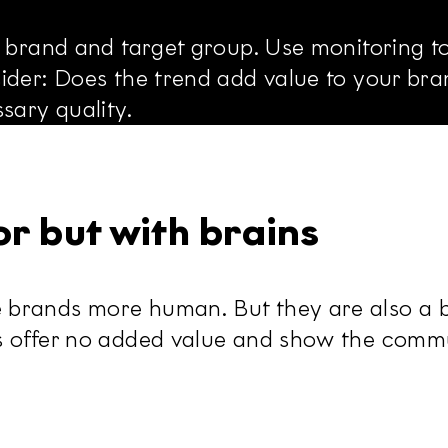
r brand and target group. Use monitoring t
der: Does the trend add value to your brand
sary quality.
r but with brains
brands more human. But they are also a ba
s offer no added value and show the commu