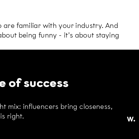
are familiar with your industry. And
bout being funny - it's about staying
e of success
ht mix: influencers bring closeness,
s right.