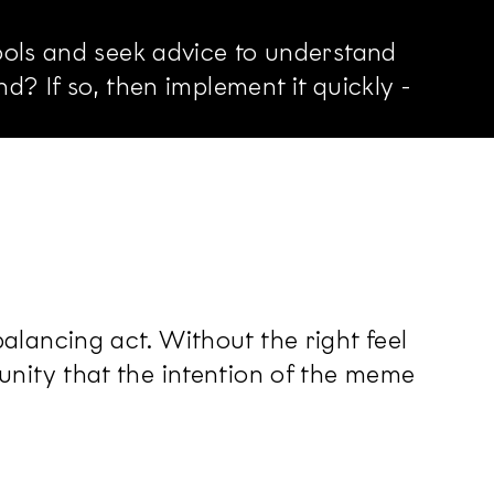
ools and seek advice to understand
? If so, then implement it quickly -
lancing act. Without the right feel
nity that the intention of the meme