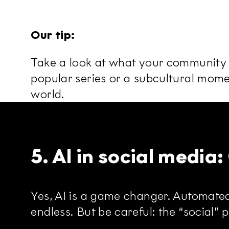
Our tip:
Take a look at what your community is
popular series or a subcultural momen
world.
5. AI in social media
Yes, AI is a game changer. Automated
endless. But be careful: the “social” 