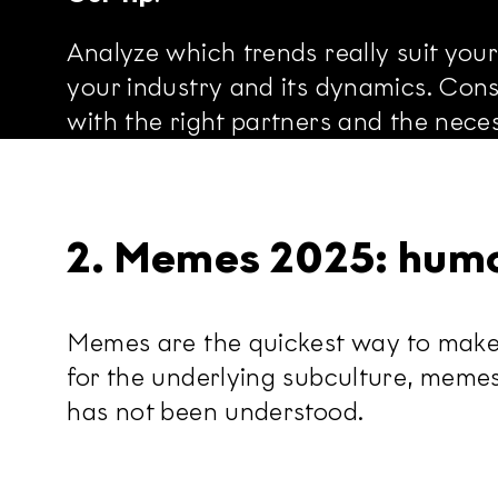
Analyze which trends really suit you
your industry and its dynamics. Consi
with the right partners and the neces
2. Memes 2025: humo
Memes are the quickest way to make 
for the underlying subculture, meme
has not been understood.