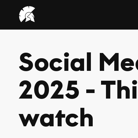
VHUG
logo
Social Me
2025 - Th
watch