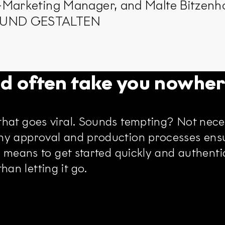
-Marketing Manager, and Malte Bitzenho
N UND GESTALTEN
nd often take you nowhe
hat goes viral. Sounds tempting? Not neces
hy approval and production processes ensu
 means to get started quickly and authentica
an letting it go.