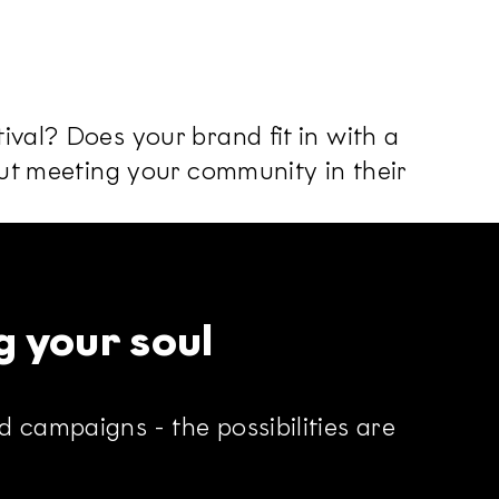
ival? Does your brand fit in with a
out meeting your community in their
g your soul
 campaigns - the possibilities are