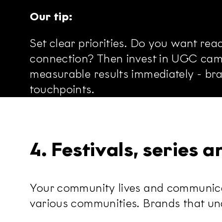
Our tip:
Set clear priorities. Do you want re
connection? Then invest in UGC camp
measurable results immediately - br
touchpoints.
4. Festivals, series 
Your community lives and communicate
various communities. Brands that unde