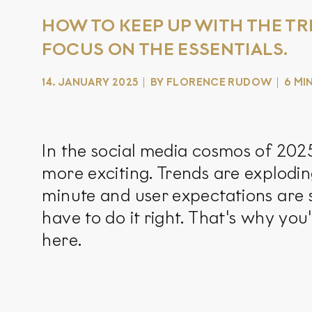
HOW TO KEEP UP WITH THE TR
FOCUS ON THE ESSENTIALS.
14. JANUARY 2025
BY FLORENCE RUDOW
6 MI
In the social media cosmos of 2025,
more exciting. Trends are explodin
minute and user expectations are s
have to do it right. That's why yo
here.