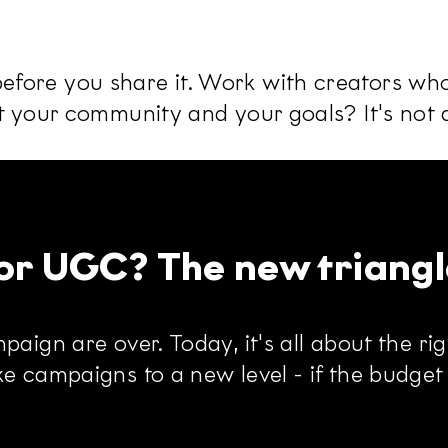
fore you share it. Work with creators who 
t your community and your goals? It's not a
s or UGC? The new triangl
aign are over. Today, it's all about the rig
e campaigns to a new level - if the budget i