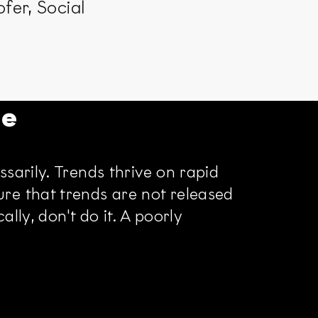
fer, Social
re
sarily. Trends thrive on rapid
re that trends are not released
lly, don't do it. A poorly