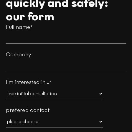
quickly and safely:
our form
Full name
*
Company
I'm interested in...
*
prefered contact