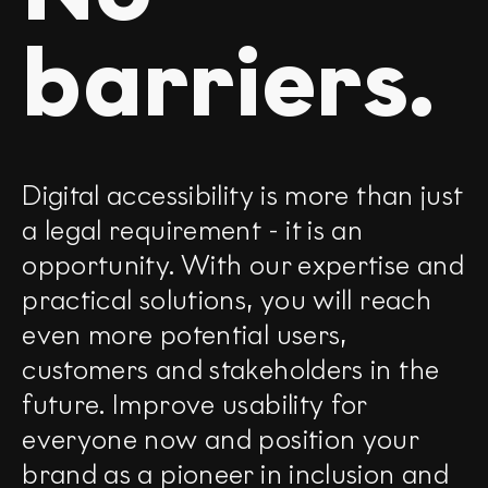
barriers.
Digital accessibility is more than just
a legal requirement - it is an
opportunity. With our expertise and
practical solutions, you will reach
even more potential users,
customers and stakeholders in the
future. Improve usability for
everyone now and position your
brand as a pioneer in inclusion and