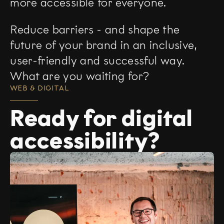
more accessible for everyone.
Reduce barriers - and shape the
future of your brand in an inclusive,
user-friendly and successful way.
What are you waiting for?
WEB & DIGITAL
Ready for digital
accessibility?