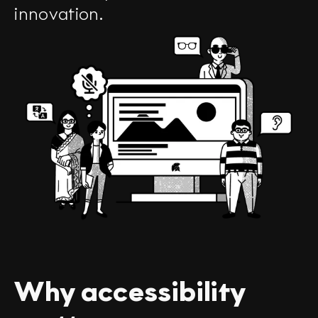
innovation.
Why accessibility