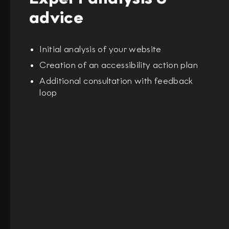
advice
Initial analysis of your website
Creation of an accessibility action plan
Additional consultation with feedback
loop