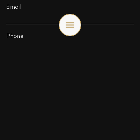
Email
Toggle
menu
Phone
Webseite / URL
*
Message (optional)