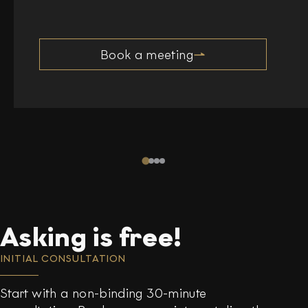
Book a meeting
Asking is free!
INITIAL CONSULTATION
Start with a non-binding 30-minute