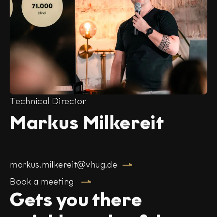
Technical Director
Markus Milkereit
markus.milkereit@vhug.de
Book a meeting
Gets you there