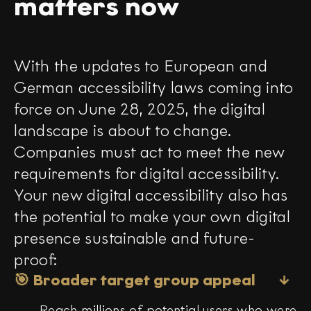
matters now
With the updates to European and
German accessibility laws coming into
force on June 28, 2025, the digital
landscape is about to change.
Companies must act to meet the new
requirements for digital accessibility.
Your new digital accessibility also has
the potential to make your own digital
presence sustainable and future-
proof:
🎯 Broader target group appeal
Reach millions of potential users who were