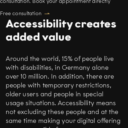
consultation. Book your appointment directly
Free consultation
Accessibility creates
added value
Around the world, 15% of people live
with disabilities, in Germany alone
over 10 million. In addition, there are
people with temporary restrictions,
older users and people in special
usage situations. Accessibility means
not excluding these people and at the
same time making your digital offering