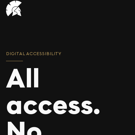
VHUG
logo
DIGITAL ACCESSIBILITY
All
access.
No