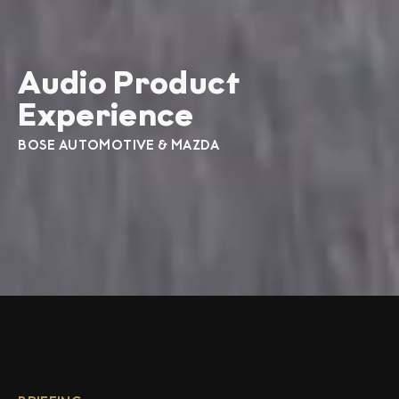
Audio Product
Experience
BOSE AUTOMOTIVE & MAZDA