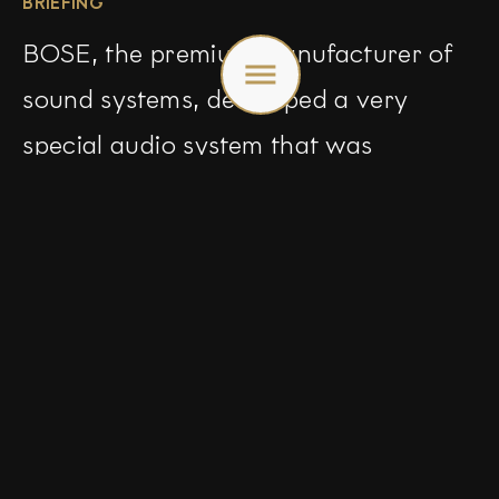
BRIEFING
Toggle
BOSE, the premium manufacturer of
menu
sound systems, developed a very
special audio system that was
introduced in the new Mazda 3: Bose
BassMatch. In an international
campaign, we manage to show
visually what premium can feel like,
using visualisations of sound to set the
tone.