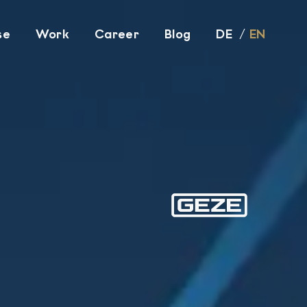
se
Work
Career
Blog
DE
EN