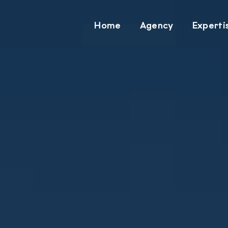
Home
Agency
Experti