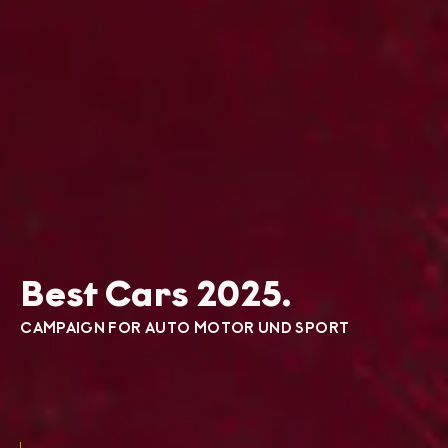
Best Cars 2025.
CAMPAIGN FOR AUTO MOTOR UND SPORT