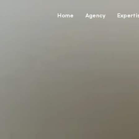
Home
Agency
Experti