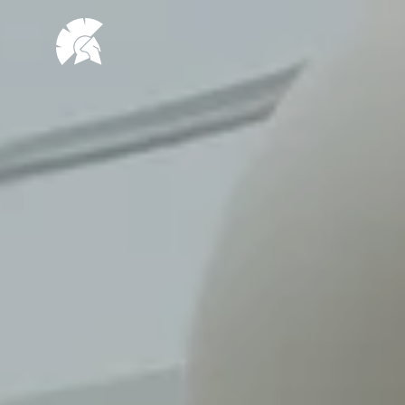
VHUG
logo