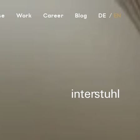
se
Work
Career
Blog
DE
EN