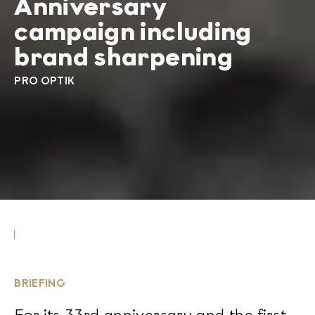
Anniversary
campaign including
brand sharpening
PRO OPTIK
BRIEFING